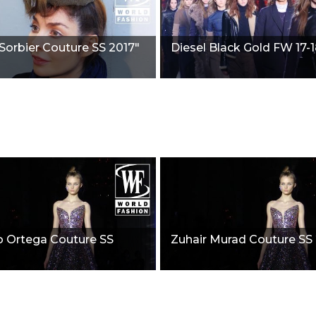
Sorbier Couture SS 2017"
Diesel Black Gold FW 17-1
o Ortega Couture SS
Zuhair Murad Couture SS