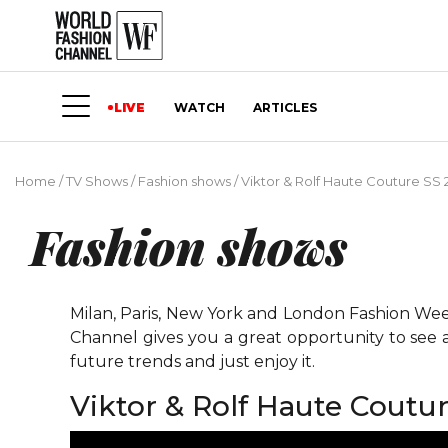
LIVE
WATCH
ARTICLES
Home
/
TV Shows
/
Fashion shows
/
Viktor & Rolf Haute Couture SS 
Fashion shows
Milan, Paris, New York and London Fashion Weeks
Channel gives you a great opportunity to see 
future trends and just enjoy it.
Viktor & Rolf Haute Coutu