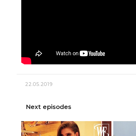
22.05.2019
Next episodes