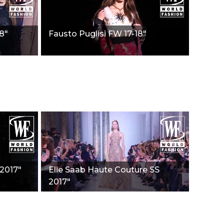
8"
Fausto Puglisi FW 17-18"
 2017"
Elie Saab Haute Couture SS
2017"