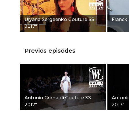
Ulyana Sergeenko Couture SS
Franck 
2017"
Previos episodes
Antonio Grimaldi Couture SS
Antoni
2017"
2017"