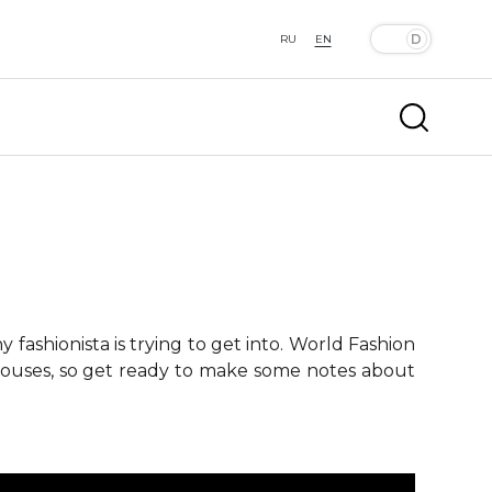
RU
EN
fashionista is trying to get into. World Fashion
 houses, so get ready to make some notes about