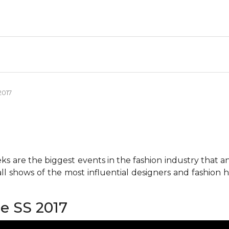
2017
 are the biggest events in the fashion industry that any 
all shows of the most influential designers and fashion
re SS 2017