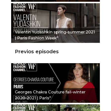
Valentin Yudashkin spring-summer 2021
| Paris Fashion Week"
Previos episodes
Georges Chakra Couture fall-winter
2020-2021 | Paris"