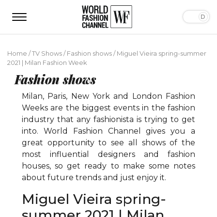
Home
/
TV Shows
/
Fashion shows
/
Miguel Vieira spring-summer
2021 | Milan Fashion Week
Fashion shows
Milan, Paris, New York and London Fashion
Weeks are the biggest events in the fashion
industry that any fashionista is trying to get
into. World Fashion Channel gives you a
great opportunity to see all shows of the
most influential designers and fashion
houses, so get ready to make some notes
about future trends and just enjoy it.
Miguel Vieira spring-
summer 2021 | Milan