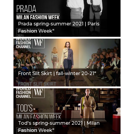
Prada spring-summer 2021 | Paris
Fashion Week"
Front Slit Skirt | fall-winter 20-21"
Tod's spring-summer 2021 | Milan
Fashion Week"