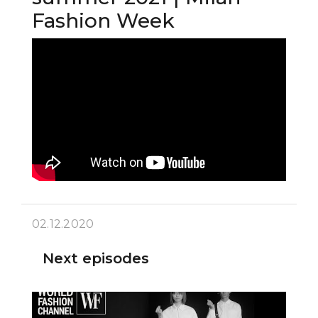
Fashion Week
02.12.2020
Next episodes