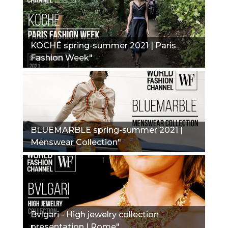
KOCHÉ spring-summer 2021 | Paris
Fashion Week"
BLUEMARBLE spring-summer 2021 |
Menswear Collection"
Bvlgari - High jewelry collection
presentation | Rome"