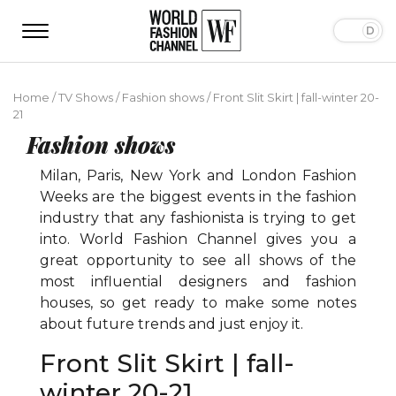
Home
/
TV Shows
/
Fashion shows
/
Front Slit Skirt | fall-winter 20-
21
Fashion shows
Milan, Paris, New York and London Fashion
Weeks are the biggest events in the fashion
industry that any fashionista is trying to get
into. World Fashion Channel gives you a
great opportunity to see all shows of the
most influential designers and fashion
houses, so get ready to make some notes
about future trends and just enjoy it.
Front Slit Skirt | fall-
winter 20-21