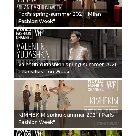
Tod's spring-summer 2021 | Milan
Fashion Week"
Valentin Yudashkin spring-summer 2021
| Paris Fashion Week"
KIMHEKIM spring-summer 2021 | Paris
Fashion Week"