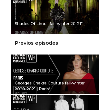
Shades Of Lime | fall-winter 20-21"
Previos episodes
Georges Chakra Couture fall-winter
2020-2021 | Paris"