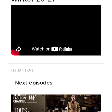
03.12.2020
Next episodes