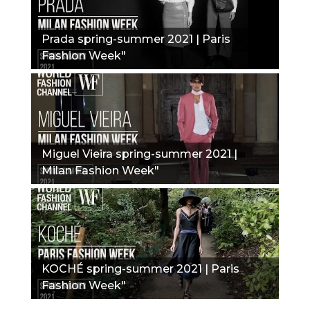
Prada spring-summer 2021 | Paris
Fashion Week"
Miguel Vieira spring-summer 2021 |
Milan Fashion Week"
KOCHÉ spring-summer 2021 | Paris
Fashion Week"