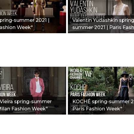
spring-summer 2021 |
Valentin Yudashkin spring
Fashion Week"
summer 2021 | Paris Fas
Week"
Vieira spring-summer
KOCHÉ spring-summer 20
Milan Fashion Week"
Paris Fashion Week"