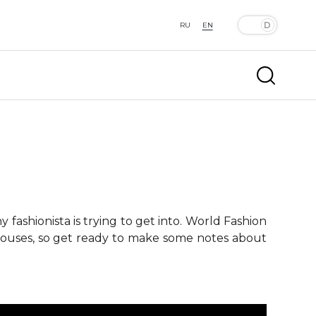
RU
EN
fashionista is trying to get into. World Fashion
 houses, so get ready to make some notes about