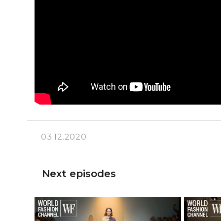
03.12.2020
Next episodes