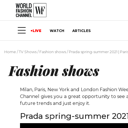
LIVE
WATCH
ARTICLES
Home
/
TV Shows
/
Fashion shows
/
Prada spring-summer 2021 | Par
Fashion shows
Milan, Paris, New York and London Fashion Weeks
Channel gives you a great opportunity to see 
future trends and just enjoy it.
Prada spring-summer 2021