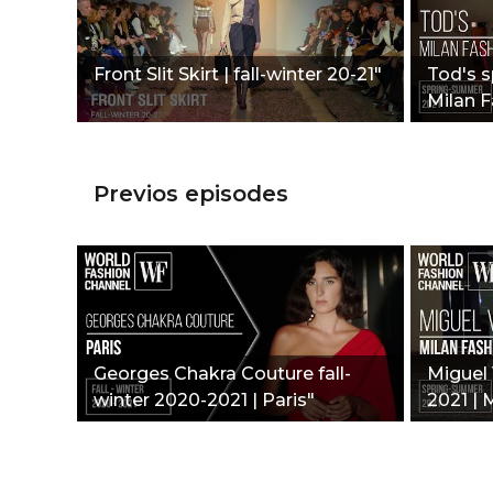
Front Slit Skirt | fall-winter 20-21"
Tod's 
Milan 
Previos episodes
Georges Chakra Couture fall-
Miguel 
winter 2020-2021 | Paris"
2021 | 