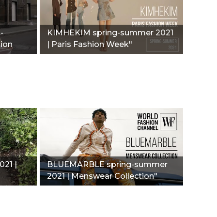
-
KIMHEKIM spring-summer 2021
hion
| Paris Fashion Week"
21 |
BLUEMARBLE spring-summer
2021 | Menswear Collection"