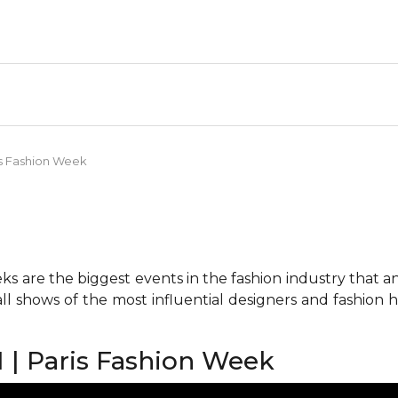
is Fashion Week
 are the biggest events in the fashion industry that any 
all shows of the most influential designers and fashion
 | Paris Fashion Week