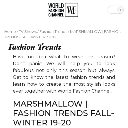
Home
/
TV Shows
/
Fashion Trends
/
MARSHMALLOW | FASHION
TRENDS FALL-WINTER 19-20
Fashion Trends
Have no idea what to wear this season?
Don’t panic! We will help you to look
fabulous not only this season but always.
Get to know the latest fashion trends and
learn how to create the most stylish looks
ever together with World Fashion Channel.
MARSHMALLOW |
FASHION TRENDS FALL-
WINTER 19-20