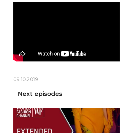
09.10.2019
Next episodes