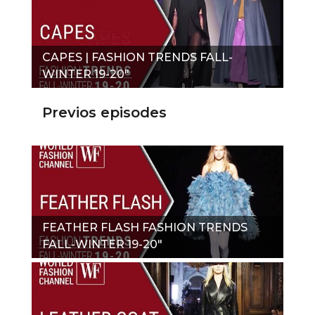
CAPES | FASHION TRENDS FALL-
WINTER 19-20"
Previos episodes
FEATHER FLASH FASHION TRENDS
FALL-WINTER 19-20"