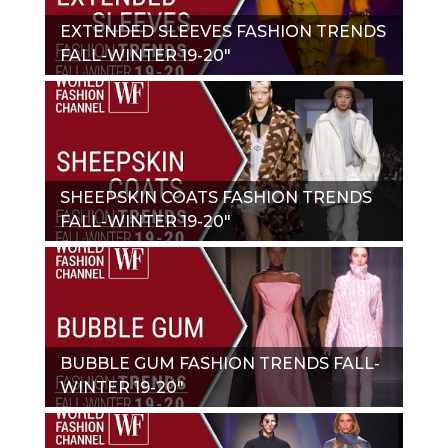
EXTENDED SLEEVES FASHION TRENDS
FALL-WINTER 19-20"
SHEEPSKIN COATS FASHION TRENDS
FALL-WINTER 19-20"
BUBBLE GUM FASHION TRENDS FALL-
WINTER 19-20"