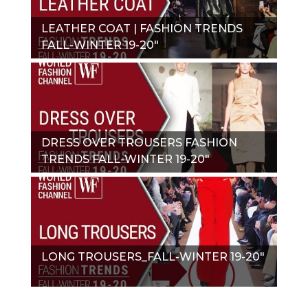
LEATHER COAT | FASHION TRENDS
FALL-WINTER 19-20"
DRESS OVER TROUSERS FASHION
TRENDS FALL-WINTER 19-20"
LONG TROUSERS_FALL-WINTER 19-20"