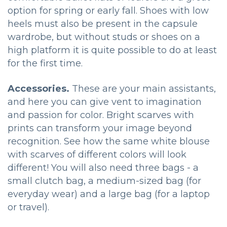
option for spring or early fall. Shoes with low
heels must also be present in the capsule
wardrobe, but without studs or shoes on a
high platform it is quite possible to do at least
for the first time.
Accessories.
These are your main assistants,
and here you can give vent to imagination
and passion for color. Bright scarves with
prints can transform your image beyond
recognition. See how the same white blouse
with scarves of different colors will look
different! You will also need three bags - a
small clutch bag, a medium-sized bag (for
everyday wear) and a large bag (for a laptop
or travel).