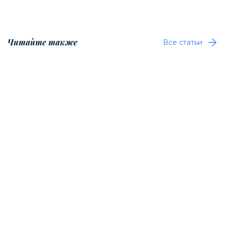
Читайте также
Все статьи