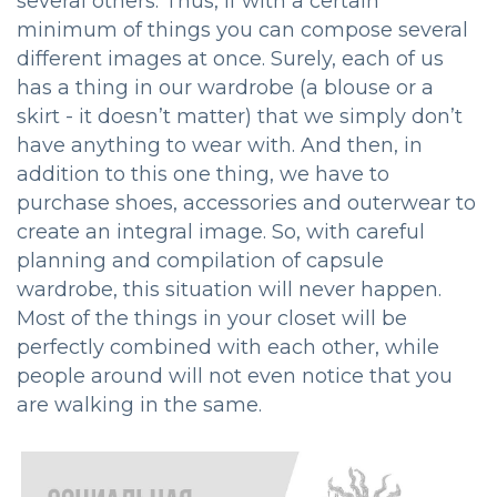
several others. Thus, if with a certain
minimum of things you can compose several
different images at once. Surely, each of us
has a thing in our wardrobe (a blouse or a
skirt - it doesn’t matter) that we simply don’t
have anything to wear with. And then, in
addition to this one thing, we have to
purchase shoes, accessories and outerwear to
create an integral image. So, with careful
planning and compilation of capsule
wardrobe, this situation will never happen.
Most of the things in your closet will be
perfectly combined with each other, while
people around will not even notice that you
are walking in the same.