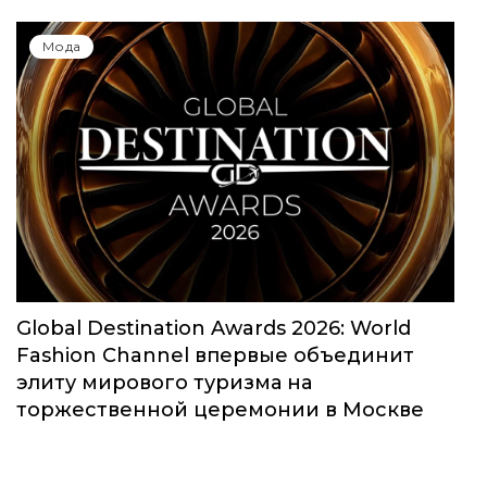
Мода
Global Destination Awards 2026: World
Fashion Channel впервые объединит
элиту мирового туризма на
торжественной церемонии в Москве