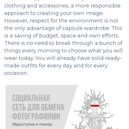
clothing and accessories, a more responsible
approach to creating your own image.
However, respect for the environment is not
the only advantage of capsule wardrobe. This
is a saving of budget, space and own efforts.
There is no need to break through a bunch of
things every morning to choose what you will
wear today. You will already have solid ready-
made outfits for every day and for every
occasion.