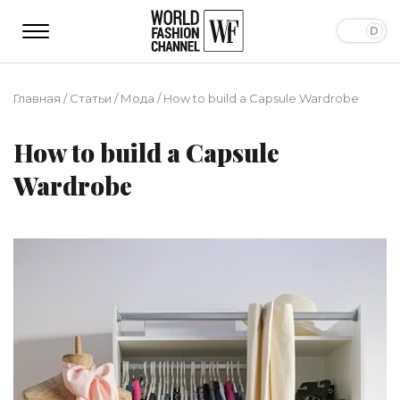
Главная
/
Статьи
/
Мода
/
How to build a Capsule Wardrobe
How to build a Capsule
Wardrobe