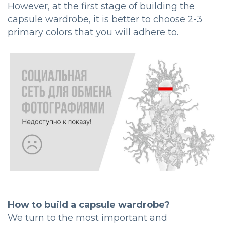
However, at the first stage of building the
capsule wardrobe, it is better to choose 2-3
primary colors that you will adhere to.
How to build a capsule wardrobe?
We turn to the most important and