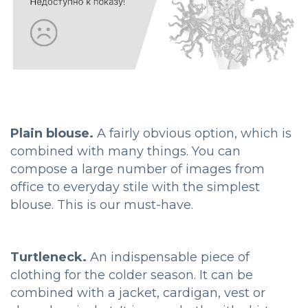
Plain blouse.
A fairly obvious option, which is
combined with many things. You can
compose a large number of images from
office to everyday stile with the simplest
blouse. This is our must-have.
Turtleneck.
An indispensable piece of
clothing for the colder season. It can be
combined with a jacket, cardigan, vest or