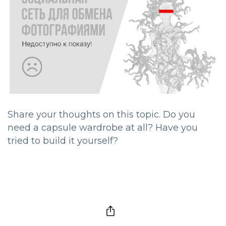
Share your thoughts on this topic. Do you
need a capsule wardrobe at all? Have you
tried to build it yourself?