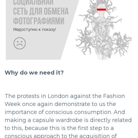
Why do we need it?
The protests in London against the Fashion
Week once again demonstrate to us the
importance of conscious consumption. And
making a capsule wardrobe is directly related
to this, because this is the first step to a
conscious approach to the acquisition of