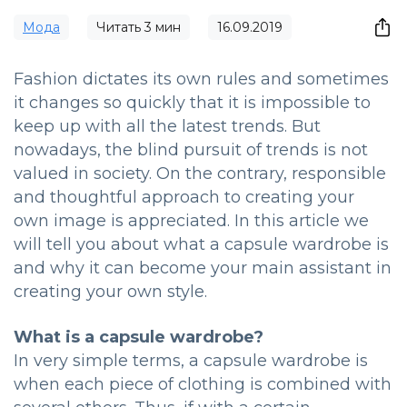
Мода
Читать
3
мин
16.09.2019
Fashion dictates its own rules and sometimes
it changes so quickly that it is impossible to
keep up with all the latest trends. But
nowadays, the blind pursuit of trends is not
valued in society. On the contrary, responsible
and thoughtful approach to creating your
own image is appreciated. In this article we
will tell you about what a capsule wardrobe is
and why it can become your main assistant in
creating your own style.
What is a capsule wardrobe?
In very simple terms, a capsule wardrobe is
when each piece of clothing is combined with