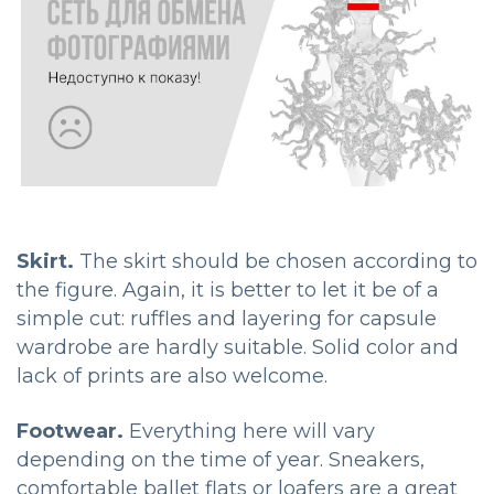
Skirt.
The skirt should be chosen according to
the figure. Again, it is better to let it be of a
simple cut: ruffles and layering for capsule
wardrobe are hardly suitable. Solid color and
lack of prints are also welcome.
Footwear.
Everything here will vary
depending on the time of year. Sneakers,
comfortable ballet flats or loafers are a great