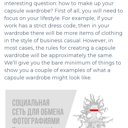
interesting question: how to make up your
capsule wardrobe? First of all, you will need to
focus on your lifestyle. For example, if your
work has a strict dress code, then in your
wardrobe there will be more items of clothing
in the style of business casual. However, in
most cases, the rules for creating a capsule
wardrobe will be approximately the same.
We’ll give you the bare minimum of things to
show you a couple of examples of what a
capsule wardrobe might look like.