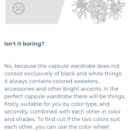
Isn't it boring?
No, because the capsule wardrobe does not
consist exclusively of black and white things:
it always contains colored sweaters,
accessories and other bright accents. In the
perfect capsule wardrobe there will be things,
firstly, suitable for you by color type, and
secondly, combined with each other in color
and shades. To find out if the two colors suit
each other, you can use the color wheel.