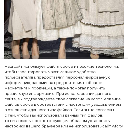
Наш сайт использует файлы cookie и похожие технологии,
Как Ульяновск стал столицей российской
чтобы гарантировать максимальное удобство
моды на два дня — Подиум, байеры и 100
пользователям, предоставляя персонализированную
информацию, запоминая предпочтения в области
млн рублей договорённостей: что
маркетинга и продукции, а также помогая получить
случилось на форуме в Ульяновске
правильную информацию. При использовании данного
сайта, вы подтверждаете свое согласие на использование
файлов cookie в соответствии с настоящим уведомлением
в отношении данного типа файлов. Если вы не согласны
с тем, чтобы мы использовали данный тип файлов,
то вы должны соответствующим образом установить
настройки вашего браузера или не использовать сайт wfc.tv