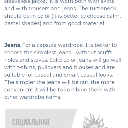
sleeveless jacket. It is worn both with skirts
and with trousers and jeans. The turtleneck
should be in color (it is better to choose calm,
pastel shades) and from good material.
Jeans
. For a capsule wardrobe it is better to
choose the simplest jeans - without scuffs,
holes and staves. Solid color jeans will go well
with t-shirts, pullovers and blouses and are
suitable for casual and smart casual looks.
The simpler the jeans will be cut, the more
convenient it will be to combine them with
other wardrobe items.