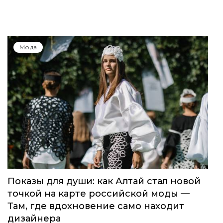
Мода
Показы для души: как Алтай стал новой
точкой на карте российской моды —
Там, где вдохновение само находит
дизайнера