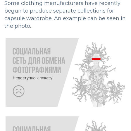
Some clothing manufacturers have recently
begun to produce separate collections for
capsule wardrobe. An example can be seen in
the photo.