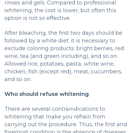
rinses and gels. Compared to professional
whitening, the cost is lower, but often this
option is not so effective.
After bleaching, the first two days should be
followed by a white diet: it is necessary to
exclude coloring products: bright berries, red
wine, tea (and green including), and so on.
Allowed rice, potatoes, pasta, white wine,
chicken, fish (except red), meat, cucumbers,
and so on.
Who should refuse whitening
There are several contraindications to
whitening that make you refrain from
carrying out the procedure. Thus, the first and
foremost condition is the absence of diseases