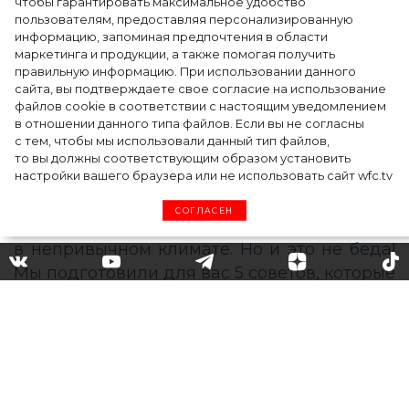
чтобы гарантировать максимальное удобство
точкой на карте российской моды — Там,
пользователям, предоставляя персонализированную
информацию, запоминая предпочтения в области
где вдохновение само находит
маркетинга и продукции, а также помогая получить
дизайнера
правильную информацию. При использовании данного
сайта, вы подтверждаете свое согласие на использование
файлов cookie в соответствии с настоящим уведомлением
в отношении данного типа файлов. Если вы не согласны
с тем, чтобы мы использовали данный тип файлов,
то вы должны соответствующим образом установить
настройки вашего браузера или не использовать сайт wfc.tv
СОГЛАСЕН
Как сохранить маникюр: 5
секретов для отпуска
Хочется, чтобы в отпуске все было
идеально: от расположения зонтиков на