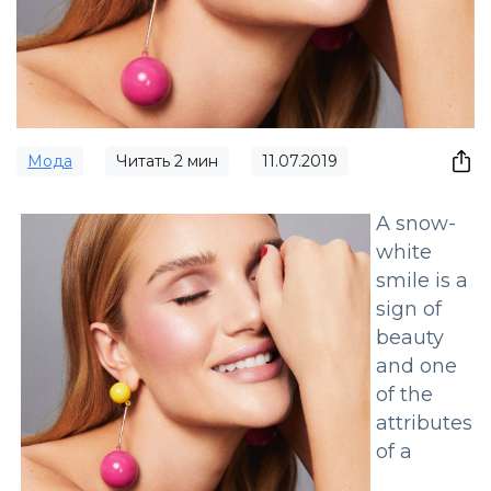
Мода
Читать
2
мин
11.07.2019
A snow-
white
smile is a
sign of
beauty
and one
of the
attributes
of a