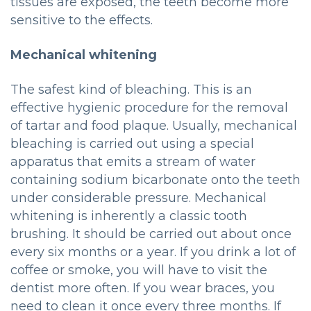
tissues are exposed, the teeth become more
sensitive to the effects.
Mechanical whitening
The safest kind of bleaching. This is an
effective hygienic procedure for the removal
of tartar and food plaque. Usually, mechanical
bleaching is carried out using a special
apparatus that emits a stream of water
containing sodium bicarbonate onto the teeth
under considerable pressure. Mechanical
whitening is inherently a classic tooth
brushing. It should be carried out about once
every six months or a year. If you drink a lot of
coffee or smoke, you will have to visit the
dentist more often. If you wear braces, you
need to clean it once every three months. If