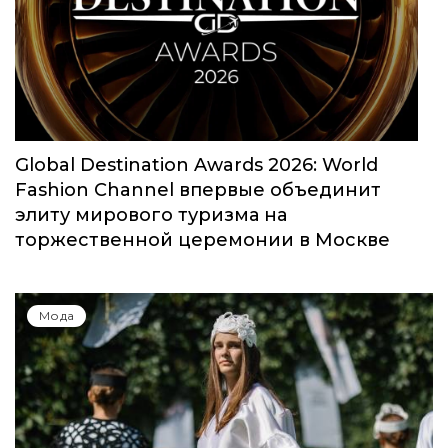
Юбилейный сезон Московской недели
моды собрал свыше 1000 заявок
Мода