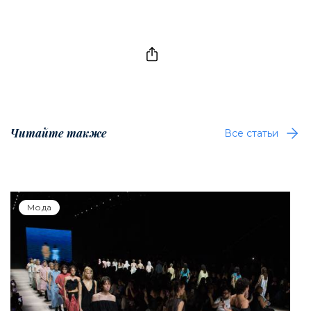
Читайте также
Все статьи