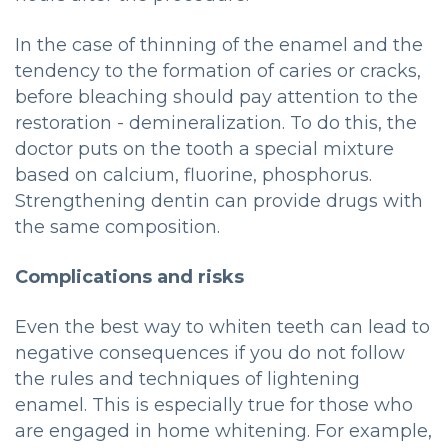
In the case of thinning of the enamel and the
tendency to the formation of caries or cracks,
before bleaching should pay attention to the
restoration - demineralization. To do this, the
doctor puts on the tooth a special mixture
based on calcium, fluorine, phosphorus.
Strengthening dentin can provide drugs with
the same composition.
Complications and risks
Even the best way to whiten teeth can lead to
negative consequences if you do not follow
the rules and techniques of lightening
enamel. This is especially true for those who
are engaged in home whitening. For example,