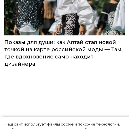
Global Destination Awards 2026: World
Fashion Channel впервые объединит
элиту мирового туризма на
торжественной церемонии в Москве
Мода
Наш сайт использует файлы cookie и похожие технологии,
Показы для души: как Алтай стал новой