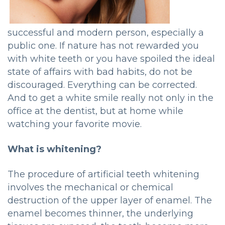
successful and modern person, especially a
public one. If nature has not rewarded you
with white teeth or you have spoiled the ideal
state of affairs with bad habits, do not be
discouraged. Everything can be corrected.
And to get a white smile really not only in the
office at the dentist, but at home while
watching your favorite movie.
What is whitening?
The procedure of artificial teeth whitening
involves the mechanical or chemical
destruction of the upper layer of enamel. The
enamel becomes thinner, the underlying