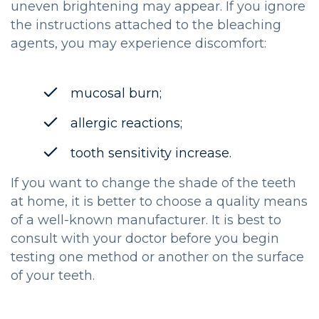
uneven brightening may appear. If you ignore
the instructions attached to the bleaching
agents, you may experience discomfort:
mucosal burn;
allergic reactions;
tooth sensitivity increase.
If you want to change the shade of the teeth
at home, it is better to choose a quality means
of a well-known manufacturer. It is best to
consult with your doctor before you begin
testing one method or another on the surface
of your teeth.