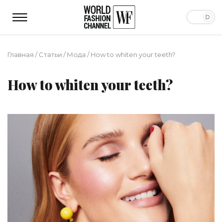
Главная
/
Статьи
/
Мода
/
How to whiten your teeth?
How to whiten your teeth?