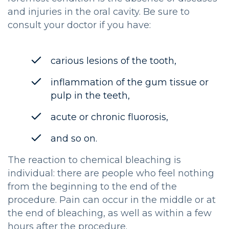
and injuries in the oral cavity. Be sure to
consult your doctor if you have:
carious lesions of the tooth,
inflammation of the gum tissue or
pulp in the teeth,
acute or chronic fluorosis,
and so on.
The reaction to chemical bleaching is
individual: there are people who feel nothing
from the beginning to the end of the
procedure. Pain can occur in the middle or at
the end of bleaching, as well as within a few
hours after the procedure.