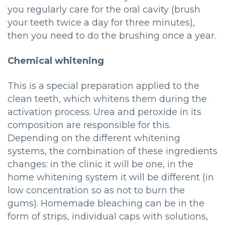
you regularly care for the oral cavity (brush
your teeth twice a day for three minutes),
then you need to do the brushing once a year.
Chemical whitening
This is a special preparation applied to the
clean teeth, which whitens them during the
activation process. Urea and peroxide in its
composition are responsible for this.
Depending on the different whitening
systems, the combination of these ingredients
changes: in the clinic it will be one, in the
home whitening system it will be different (in
low concentration so as not to burn the
gums). Homemade bleaching can be in the
form of strips, individual caps with solutions,