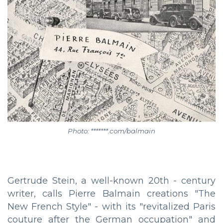
Photo: *******.com/balmain
Gertrude Stein, a well-known 20th - century
writer, calls Pierre Balmain creations "The
New French Style" - with its "revitalized Paris
couture after the German occupation" and