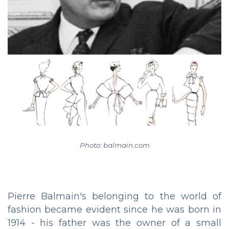
Photo: balmain.com
Pierre Balmain's belonging to the world of
fashion became evident since he was born in
1914 - his father was the owner of a small