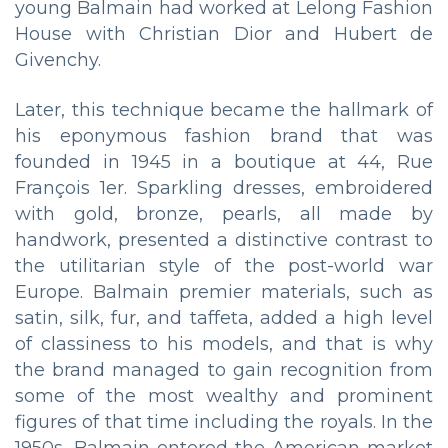
young Balmain had worked at Lelong Fashion
House with Christian Dior and Hubert de
Givenchy.
Later, this technique became the hallmark of
his eponymous fashion brand that was
founded in 1945 in a boutique at 44, Rue
François 1er. Sparkling dresses, embroidered
with gold, bronze, pearls, all made by
handwork, presented a distinctive contrast to
the utilitarian style of the post-world war
Europe. Balmain premier materials, such as
satin, silk, fur, and taffeta, added a high level
of classiness to his models, and that is why
the brand managed to gain recognition from
some of the most wealthy and prominent
figures of that time including the royals. In the