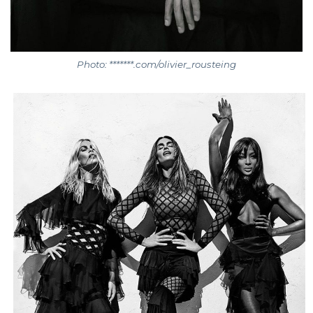
Photo: *******.com/olivier_rousteing