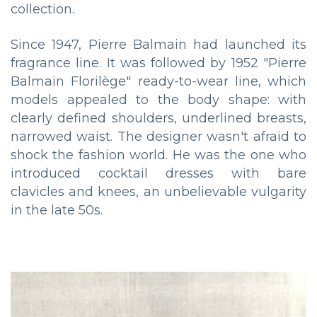
collection.
Since 1947, Pierre Balmain had launched its
fragrance line. It was followed by 1952 "Pierre
Balmain Florilège" ready-to-wear line, which
models appealed to the body shape: with
clearly defined shoulders, underlined breasts,
narrowed waist. The designer wasn't afraid to
shock the fashion world. He was the one who
introduced cocktail dresses with bare
clavicles and knees, an unbelievable vulgarity
in the late 50s.