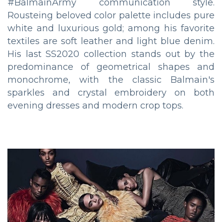
#BalmainArmy communication style.
Rousteing beloved color palette includes pure
white and luxurious gold; among his favorite
textiles are soft leather and light blue denim.
His last SS2020 collection stands out by the
predominance of geometrical shapes and
monochrome, with the classic Balmain's
sparkles and crystal embroidery on both
evening dresses and modern crop tops.