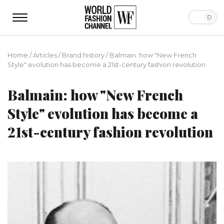
Home
/
Articles
/
Brand history
/
Balmain: how "New French
Style" evolution has become a 21st-century fashion revolution
Balmain: how "New French
Style" evolution has become a
21st-century fashion revolution