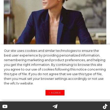
Our site uses cookies and similar technologies to ensure the
best user experience by providing personalized information,
Gabriela Hearst: a philosophy of ethical,
remembering marketing and product preferences, and helping
you get the right information. By continuing to browse this site
understandable clothing
you agree to our use of cookies following this notice concerning
this type of file. If you do not agree that we use this type of file,
then you must set your browser settings accordingly or not use
the wfc.tv website.
I AGREE