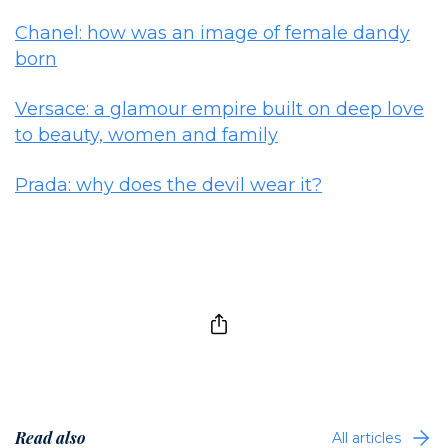
Chanel: how was an image of female dandy
born
Versace: a glamour empire built on deep love
to beauty, women and family
Prada: why does the devil wear it?
Read also
All articles