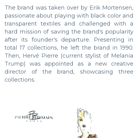
The brand was taken over by Erik Mortensen,
passionate about playing with black color and
transparent textiles and challenged with a
hard mission of saving the brand's popularity
after its founder's departure. Presenting in
total 17 collections, he left the brand in 1990.
Then, Hervé Pierre (current stylist of Melania
Trump) was appointed as a new creative
director of the brand, showcasing three
collections.