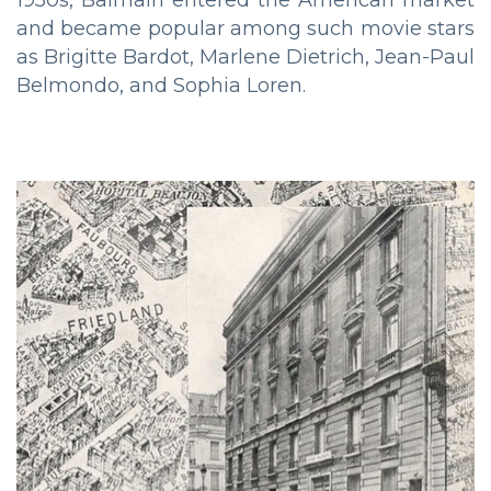
1950s, Balmain entered the American market
and became popular among such movie stars
as Brigitte Bardot, Marlene Dietrich, Jean-Paul
Belmondo, and Sophia Loren.