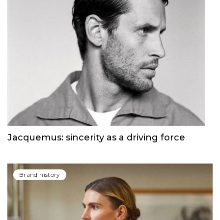
Jacquemus: sincerity as a driving force
Brand history