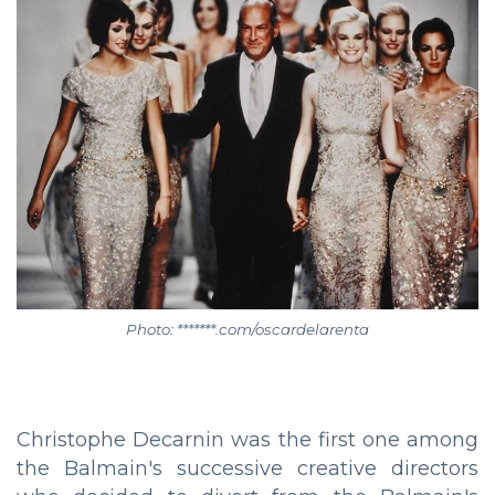
Photo: *******.com/oscardelarenta
Christophe Decarnin was the first one among
the Balmain's successive creative directors