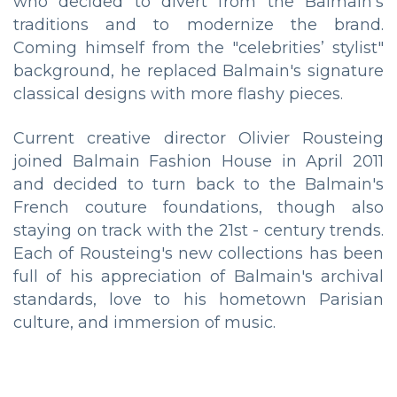
who decided to divert from the Balmain's
traditions and to modernize the brand.
Coming himself from the "celebrities’ stylist"
background, he replaced Balmain's signature
classical designs with more flashy pieces.
Current creative director Olivier Rousteing
joined Balmain Fashion House in April 2011
and decided to turn back to the Balmain's
French couture foundations, though also
staying on track with the 21st - century trends.
Each of Rousteing's new collections has been
full of his appreciation of Balmain's archival
standards, love to his hometown Parisian
culture, and immersion of music.