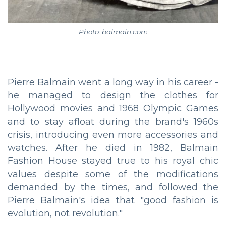
Photo: balmain.com
Pierre Balmain went a long way in his career -
he managed to design the clothes for
Hollywood movies and 1968 Olympic Games
and to stay afloat during the brand's 1960s
crisis, introducing even more accessories and
watches. After he died in 1982, Balmain
Fashion House stayed true to his royal chic
values despite some of the modifications
demanded by the times, and followed the
Pierre Balmain's idea that "good fashion is
evolution, not revolution."