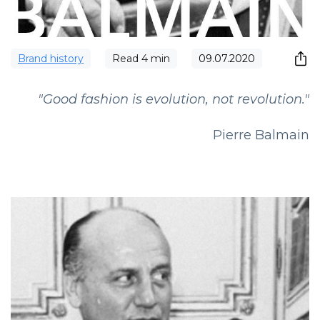
Brand history
Read
4
min
09.07.2020
"Good fashion is evolution, not revolution."
Pierre Balmain