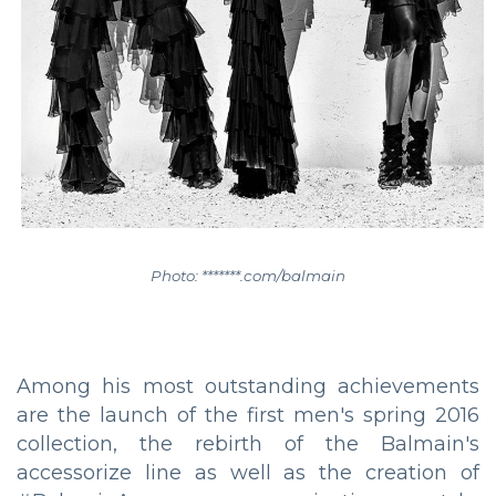
Photo: *******.com/balmain
Among his most outstanding achievements
are the launch of the first men's spring 2016
collection, the rebirth of the Balmain's
accessorize line as well as the creation of