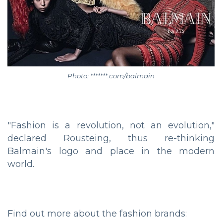
Photo: *******.com/balmain
"Fashion is a revolution, not an evolution,"
declared Rousteing, thus re-thinking
Balmain's logo and place in the modern
world.
Find out more about the fashion brands: