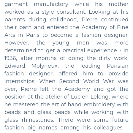
garment manufactory while his mother
worked as a style consultant. Looking at his
parents during childhood, Pierre continued
their path and entered the Academy of Fine
Arts in Paris to become a fashion designer.
However, the young man was more
determined to get a practical experience - in
1936, after months of doing the dirty work,
Edward Molyneux, the leading Parisian
fashion designer, offered him to provide
internships. When Second World War was
over, Pierre left the Academy and got the
position at the atelier of Lucien Lelong, where
he mastered the art of hand embroidery with
beads and glass beads while working with
glass rhinestones. There were some future
fashion big names among his colleagues –