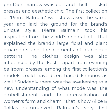
pre-Dior narrow-waisted and bell - skirt
dresses and aesthetic chic. The first collection
of 'Pierre Balmain' was showcased the same
year and laid the ground for the brand's
unique style. Pierre Balmain took his
inspiration from the world's oriental art - that
explained the brand's large floral and plant
ornaments and the elements of arabesque
patterns. The clothes design was also
influenced by the East - apart from evening
ballroom dresses, among the first collection's
models could have been traced kimonos as
well. ''Suddenly there was the awakening to a
new understanding of what mode was, the
embellishment and the intensification of
women's form and charm,'' that is how Alice B
Toklas summarized Balmain's very first