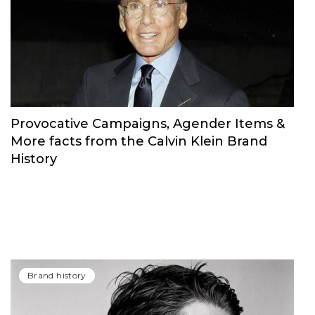
Provocative Campaigns, Agender Items &
More facts from the Calvin Klein Brand
History
Brand history