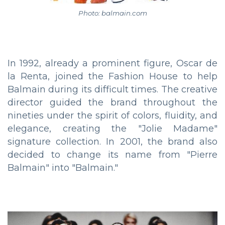
Photo: balmain.com
In 1992, already a prominent figure, Oscar de
la Renta, joined the Fashion House to help
Balmain during its difficult times. The creative
director guided the brand throughout the
nineties under the spirit of colors, fluidity, and
elegance, creating the "Jolie Madame"
signature collection. In 2001, the brand also
decided to change its name from "Pierre
Balmain" into "Balmain."