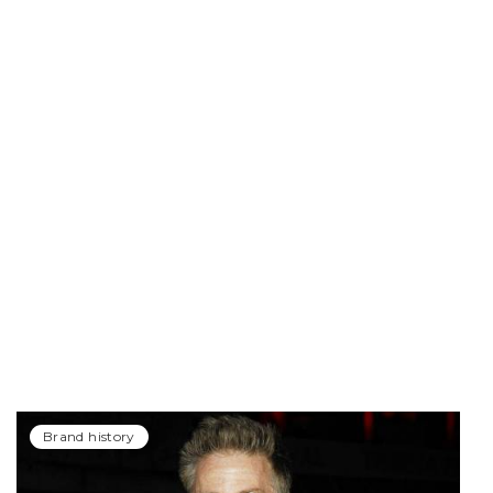
Brand history