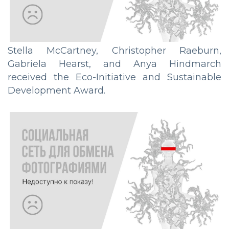
Stella McCartney, Christopher Raeburn,
Gabriela Hearst, and Anya Hindmarch
received the Eco-Initiative and Sustainable
Development Award.