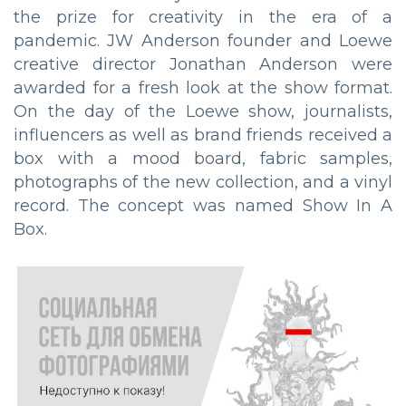
the prize for creativity in the era of a
pandemic. JW Anderson founder and Loewe
creative director Jonathan Anderson were
awarded for a fresh look at the show format.
On the day of the Loewe show, journalists,
influencers as well as brand friends received a
box with a mood board, fabric samples,
photographs of the new collection, and a vinyl
record. The concept was named Show In A
Box.