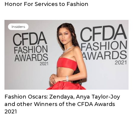
Insiders
Erdem Moralioglu Received His National
Honor For Services to Fashion
Insiders