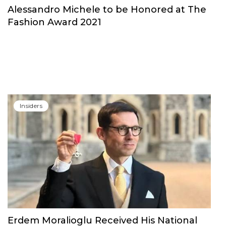
Insiders
Alessandro Michele to be Honored at The
Fashion Award 2021