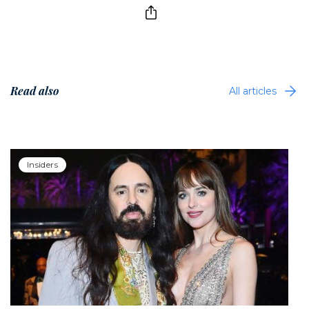
Read also
All articles