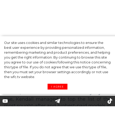
Our site uses cookies and similar technologies to ensure the
Fashion Oscars: Zendaya, Anya Taylor-Joy
best user experience by providing personalized information,
and other Winners of the CFDA Awards
remembering marketing and product preferences, and helping
you get the right information. By continuing to browse this site
2021
you agree to our use of cookies following this notice concerning
this type of file. If you do not agree that we use this type of file,
then you must set your browser settings accordingly or not use
the wfc.tv website.
I AGREE