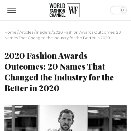
Home
/
Articles
/
Insiders
/
2020 Fashion Awards Outcomes: 20
Names That Changed the Industry for the Better in 2020
2020 Fashion Awards
Outcomes: 20 Names That
Changed the Industry for the
Better in 2020