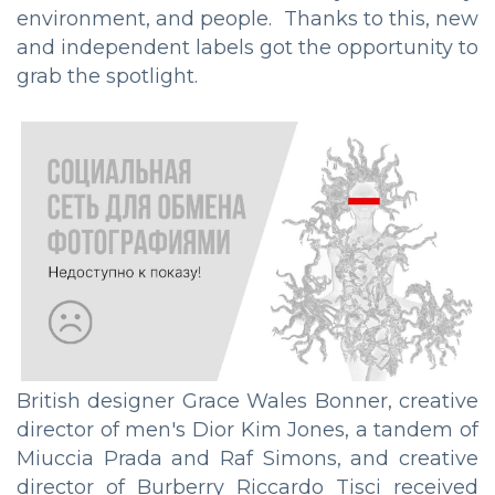
environment, and people. Thanks to this, new
and independent labels got the opportunity to
grab the spotlight.
British designer Grace Wales Bonner, creative
director of men's Dior Kim Jones, a tandem of
Miuccia Prada and Raf Simons, and creative
director of Burberry Riccardo Tisci received