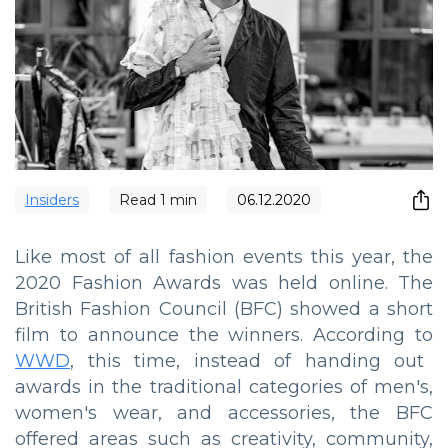
Insiders
Read
1
min
06.12.2020
Like most of all fashion events this year, the
2020 Fashion Awards was held online. The
British Fashion Council (BFC) showed a short
film to announce the winners. According to
WWD
, this time, instead of handing out
awards in the traditional categories of men's,
women's wear, and accessories, the BFC
offered areas such as creativity, community,