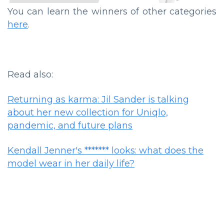
You can learn the winners of other categories
here
.
Read also:
Returning as karma: Jil Sander is talking
about her new collection for Uniqlo,
pandemic, and future plans
Kendall Jenner's ******* looks: what does the
model wear in her daily life?